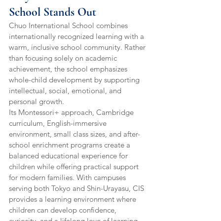
School Stands Out
Chuo International School combines 
internationally recognized learning with a 
warm, inclusive school community. Rather 
than focusing solely on academic 
achievement, the school emphasizes 
whole-child development by supporting 
intellectual, social, emotional, and 
personal growth.
Its Montessori+ approach, Cambridge 
curriculum, English-immersive 
environment, small class sizes, and after-
school enrichment programs create a 
balanced educational experience for 
children while offering practical support 
for modern families. With campuses 
serving both Tokyo and Shin-Urayasu, CIS 
provides a learning environment where 
children can develop confidence, 
curiosity, and a lifelong love of learning.