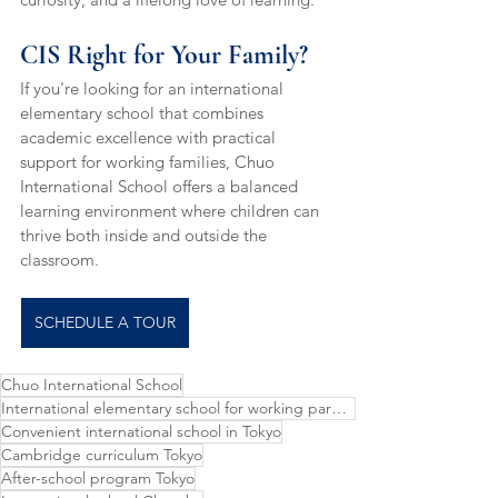
CIS Right for Your Family?
If you're looking for an international 
elementary school that combines 
academic excellence with practical 
support for working families, Chuo 
International School offers a balanced 
learning environment where children can 
thrive both inside and outside the 
classroom.
SCHEDULE A TOUR
Chuo International School
International elementary school for working parents
Convenient international school in Tokyo
Cambridge curriculum Tokyo
After-school program Tokyo