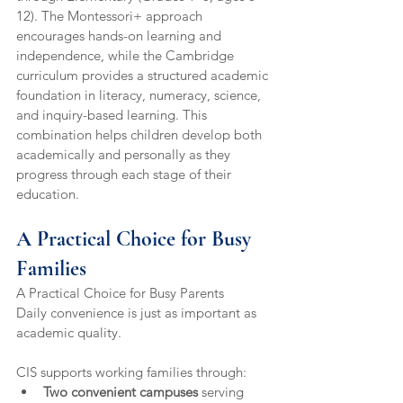
12). The Montessori+ approach 
encourages hands-on learning and 
independence, while the Cambridge 
curriculum provides a structured academic 
foundation in literacy, numeracy, science, 
and inquiry-based learning. This 
combination helps children develop both 
academically and personally as they 
progress through each stage of their 
education.
A Practical Choice for Busy 
Families
A Practical Choice for Busy Parents
Daily convenience is just as important as 
academic quality.
CIS supports working families through:
Two convenient campuses
 serving 