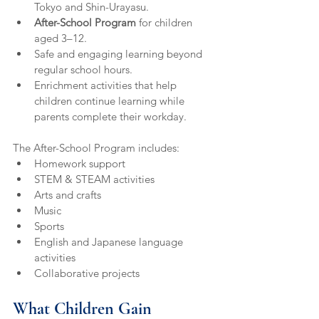
Tokyo and Shin-Urayasu.
After-School Program
 for children 
aged 3–12.
Safe and engaging learning beyond 
regular school hours.
Enrichment activities that help 
children continue learning while 
parents complete their workday.
The After-School Program includes:
Homework support
STEM & STEAM activities
Arts and crafts
Music
Sports
English and Japanese language 
activities
Collaborative projects
What Children Gain