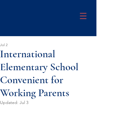
Jul 2
International
Elementary School
Convenient for
Working Parents
Updated:
Jul 3