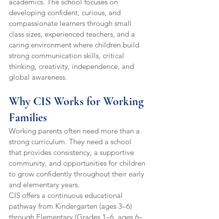
academics. The school focuses on 
developing confident, curious, and 
compassionate learners through small 
class sizes, experienced teachers, and a 
caring environment where children build 
strong communication skills, critical 
thinking, creativity, independence, and 
global awareness.
Why CIS Works for Working 
Families
Working parents often need more than a 
strong curriculum. They need a school 
that provides consistency, a supportive 
community, and opportunities for children 
to grow confidently throughout their early 
and elementary years.
CIS offers a continuous educational 
pathway from Kindergarten (ages 3–6) 
through Elementary (Grades 1–6, ages 6–