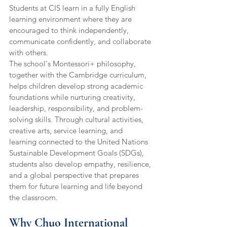
Students at CIS learn in a fully English 
learning environment where they are 
encouraged to think independently, 
communicate confidently, and collaborate 
with others.
The school's Montessori+ philosophy, 
together with the Cambridge curriculum, 
helps children develop strong academic 
foundations while nurturing creativity, 
leadership, responsibility, and problem-
solving skills. Through cultural activities, 
creative arts, service learning, and 
learning connected to the United Nations 
Sustainable Development Goals (SDGs), 
students also develop empathy, resilience, 
and a global perspective that prepares 
them for future learning and life beyond 
the classroom.
Why Chuo International 