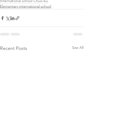
International school Chuo-ku
Elementary international school
See All
Recent Posts