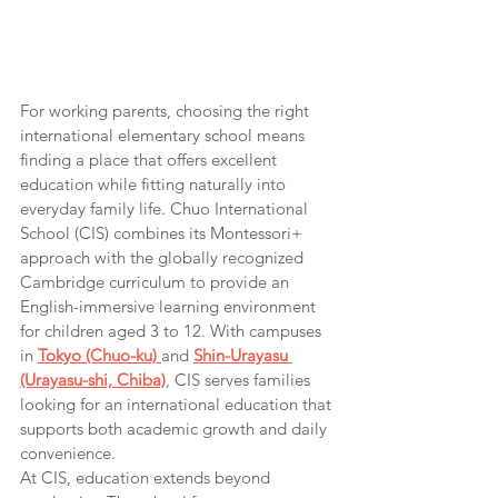
For working parents, choosing the right 
international elementary school means 
finding a place that offers excellent 
education while fitting naturally into 
everyday family life. Chuo International 
School (CIS) combines its Montessori+ 
approach with the globally recognized 
Cambridge curriculum to provide an 
English-immersive learning environment 
for children aged 3 to 12. With campuses 
in 
Tokyo (Chuo-ku)
and 
Shin-Urayasu 
(Urayasu-shi, Chiba)
, CIS serves families 
looking for an international education that 
supports both academic growth and daily 
convenience.
At CIS, education extends beyond 