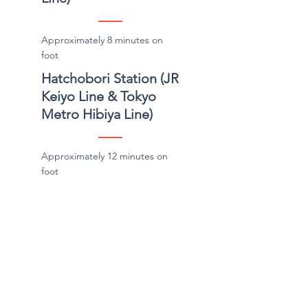
Approximately 8 minutes on
foot
Hatchobori Station (JR
Keiyo Line & Tokyo
Metro Hibiya Line)
Approximately 12 minutes on
foot