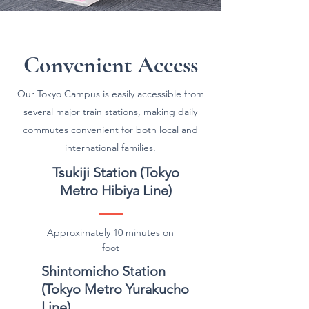
Convenient Access
Our Tokyo Campus is easily accessible from
several major train stations, making daily
commutes convenient for both local and
international families.
Tsukiji Station (Tokyo
Metro Hibiya Line)
Approximately 10 minutes on
foot
Shintomicho Station
(Tokyo Metro Yurakucho
Line)