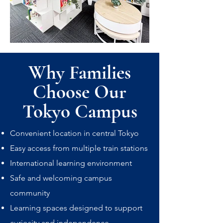
Why Families
Choose Our
Tokyo Campus
Convenient location in central Tokyo
Easy access from multiple train stations
International learning environment
Safe and welcoming campus
community
Learning spaces designed to support
curiosity and independence