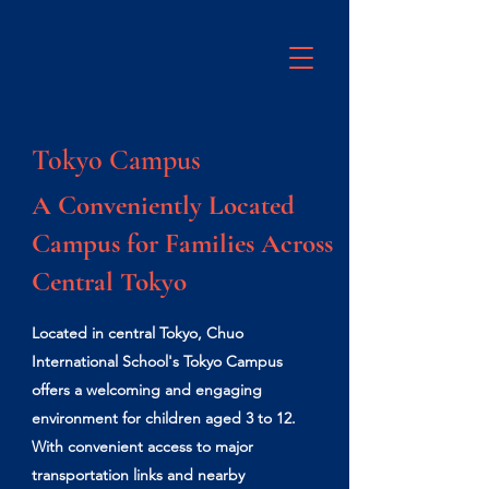
Tokyo Campus
A Conveniently Located
Campus for Families Across
Central Tokyo
Located in central Tokyo, Chuo
International School's Tokyo Campus
offers a welcoming and engaging
environment for children aged 3 to 12.
With convenient access to major
transportation links and nearby