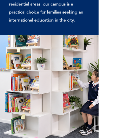
residential areas, our campus is a
practical choice for families seeking an
international education in the city.