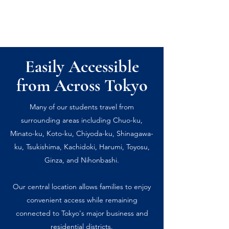
Easily Accessible
from Across Tokyo
Many of our students travel from
surrounding areas including Chuo-ku,
Minato-ku, Koto-ku, Chiyoda-ku, Shinagawa-
ku, Tsukishima, Kachidoki, Harumi, Toyosu,
Ginza, and Nihonbashi.
Our central location allows families to enjoy
convenient access while remaining
connected to Tokyo's major business and
residential districts.