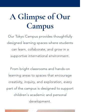
A Glimpse of Our
Campus
Our Tokyo Campus provides thoughtfully
designed learning spaces where students
can learn, collaborate, and grow in a
supportive international environment.
From bright classrooms and hands-on
learning areas to spaces that encourage
creativity, inquiry, and exploration, every
part of the campus is designed to support
children's academic and personal
development.