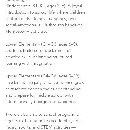
Kindergarten (K1–K3, ages 3–6): A joyful 
introduction to school life, where children 
explore early literacy, numeracy, and 
social-emotional skills through hands-on 
Montessori+ activities.
Lower Elementary (G1–G3, ages 6–9): 
Students build core academic and 
creative skills, balancing structured 
learning with imagination.
Upper Elementary (G4–G6, ages 9–12): 
Leadership, inquiry, and confidence grow 
as students deepen their understanding 
and prepare for middle school with 
internationally recognized outcomes.
There's also an afterschool program for 
ages 3 to 12 that mixes academics, arts, 
music, sports, and STEM activities — 