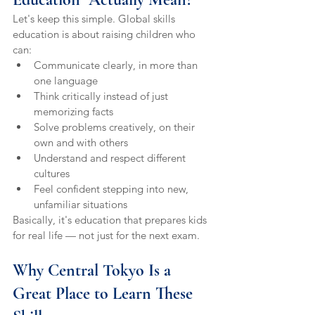
Let's keep this simple. Global skills 
education is about raising children who 
can:
Communicate clearly, in more than 
one language
Think critically instead of just 
memorizing facts
Solve problems creatively, on their 
own and with others
Understand and respect different 
cultures
Feel confident stepping into new, 
unfamiliar situations
Basically, it's education that prepares kids 
for real life — not just for the next exam.
Why Central Tokyo Is a 
Great Place to Learn These 