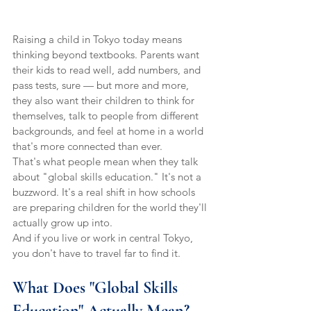
Raising a child in Tokyo today means 
thinking beyond textbooks. Parents want 
their kids to read well, add numbers, and 
pass tests, sure — but more and more, 
they also want their children to think for 
themselves, talk to people from different 
backgrounds, and feel at home in a world 
that's more connected than ever.
That's what people mean when they talk 
about "global skills education." It's not a 
buzzword. It's a real shift in how schools 
are preparing children for the world they'll 
actually grow up into.
And if you live or work in central Tokyo, 
you don't have to travel far to find it.
What Does "Global Skills 
Education" Actually Mean?