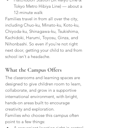
Tokyo Metro Hibiya Line) — about a 
12-minute walk
Families travel in from all over the city, 
including Chuo-ku, Minato-ku, Koto-ku, 
Chiyoda-ku, Shinagawa-ku, Tsukishima, 
Kachidoki, Harumi, Toyosu, Ginza, and 
Nihonbashi. So even if you're not right 
next door, getting your child to and from 
school isn't a headache.
What the Campus Offers
The classrooms and learning spaces are 
designed to give children room to learn, 
collaborate, and grow in a supportive 
international environment, with bright, 
hands-on areas built to encourage 
creativity and exploration.
Families who choose this campus often 
point to a few things:
A convenient location right in central 