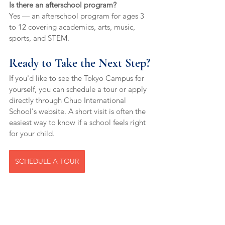
Is there an afterschool program?
Yes — an afterschool program for ages 3 
to 12 covering academics, arts, music, 
sports, and STEM.
Ready to Take the Next Step?
If you'd like to see the Tokyo Campus for 
yourself, you can schedule a tour or apply 
directly through Chuo International 
School's website. A short visit is often the 
easiest way to know if a school feels right 
for your child.
SCHEDULE A TOUR
international school Chuo-ku
Montessori Cambridge school Tokyo
international school central Tokyo
global skills education Tokyo