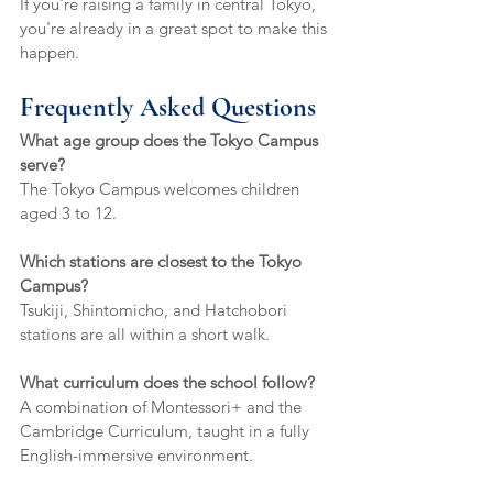
If you're raising a family in central Tokyo, 
you're already in a great spot to make this 
happen.
Frequently Asked Questions
What age group does the Tokyo Campus 
serve?
The Tokyo Campus welcomes children 
aged 3 to 12.
Which stations are closest to the Tokyo 
Campus?
Tsukiji, Shintomicho, and Hatchobori 
stations are all within a short walk.
What curriculum does the school follow?
A combination of Montessori+ and the 
Cambridge Curriculum, taught in a fully 
English-immersive environment.