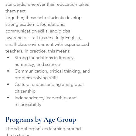
standards, wherever their education takes 
them next.
Together, these help students develop 
strong academic foundations, 
communication skills, and global 
awareness — all inside a fully English, 
small-class environment with experienced 
teachers. In practice, this means:
Strong foundations in literacy, 
numeracy, and science
Communication, critical thinking, and 
problem-solving skills
Cultural understanding and global 
citizenship
Independence, leadership, and 
responsibility
Programs by Age Group
The school organizes learning around 
three stages: