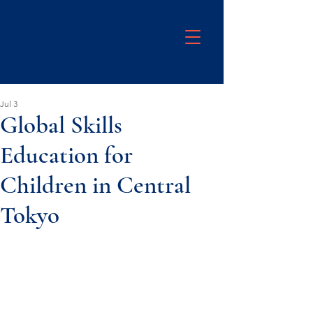
Jul 3
Global Skills
Education for
Children in Central
Tokyo