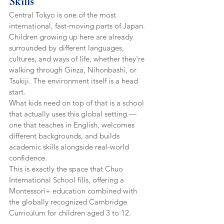
Skills
Central Tokyo is one of the most 
international, fast-moving parts of Japan. 
Children growing up here are already 
surrounded by different languages, 
cultures, and ways of life, whether they're 
walking through Ginza, Nihonbashi, or 
Tsukiji. The environment itself is a head 
start.
What kids need on top of that is a school 
that actually uses this global setting — 
one that teaches in English, welcomes 
different backgrounds, and builds 
academic skills alongside real-world 
confidence.
This is exactly the space that Chuo 
International School fills, offering a 
Montessori+ education combined with 
the globally recognized Cambridge 
Curriculum for children aged 3 to 12.