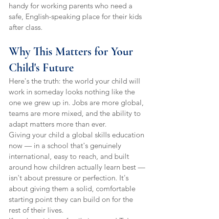
handy for working parents who need a 
safe, English-speaking place for their kids 
after class.
Why This Matters for Your 
Child's Future
Here's the truth: the world your child will 
work in someday looks nothing like the 
one we grew up in. Jobs are more global, 
teams are more mixed, and the ability to 
adapt matters more than ever.
Giving your child a global skills education 
now — in a school that's genuinely 
international, easy to reach, and built 
around how children actually learn best — 
isn't about pressure or perfection. It's 
about giving them a solid, comfortable 
starting point they can build on for the 
rest of their lives.