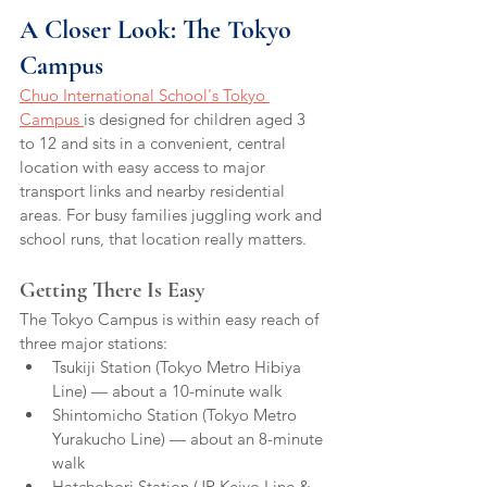
A Closer Look: The Tokyo 
Campus
Chuo International School's Tokyo 
Campus 
is designed for children aged 3 
to 12 and sits in a convenient, central 
location with easy access to major 
transport links and nearby residential 
areas. For busy families juggling work and 
school runs, that location really matters.
Getting There Is Easy
The Tokyo Campus is within easy reach of 
three major stations:
Tsukiji Station (Tokyo Metro Hibiya 
Line) — about a 10-minute walk
Shintomicho Station (Tokyo Metro 
Yurakucho Line) — about an 8-minute 
walk
Hatchobori Station (JR Keiyo Line & 