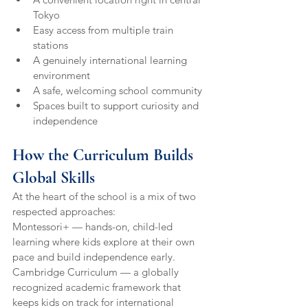
Tokyo
Easy access from multiple train 
stations
A genuinely international learning 
environment
A safe, welcoming school community
Spaces built to support curiosity and 
independence
How the Curriculum Builds 
Global Skills
At the heart of the school is a mix of two 
respected approaches:
Montessori+ — hands-on, child-led 
learning where kids explore at their own 
pace and build independence early.
Cambridge Curriculum — a globally 
recognized academic framework that 
keeps kids on track for international 