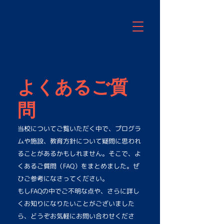
よくあるご質
問
当校についてご覧いただく中で、プログラ
ムや施設、教育方針について疑問に思われ
ることがあるかもしれません。そこで、よ
くあるご質問（FAQ）をまとめました。ぜ
ひご参考になさってください。
もしFAQの中でご不明な点や、さらに詳し
くお知りになりたいことがございました
ら、どうぞお気軽にお問い合わせくださ