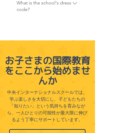
emphasize experiential
What is the school's dress
their child's interests.
these programs can contact
learning through regular field
code?
our administration office for
trips and educational events
details.
throughout the year. Aligned
CIS requires students to wear
with our Sustainable
the school uniform daily,
Development Goals (SDG)
promoting a sense of
curriculum, these trips allow
community and school pride.
students to explore nature,
On designated P.E. days,
お子さまの国際教育
culture, and community
students are expected to dress
engagement in real-world
をここから始めませ
in their P.E. uniforms to ensure
settings, broadening their
comfort and ease of movement
んか
perspectives and enriching
during physical activities. Our
their understanding of the
dress code fosters a cohesive,
中央インターナショナルスクールでは、
world.
focused learning environment
学ぶ楽しさを大切にし、子どもたちの
where students feel part of a
「知りたい」という気持ちを育みなが
unified school community.
ら、一人ひとりの可能性が最大限に伸び
るよう丁寧にサポートしています。