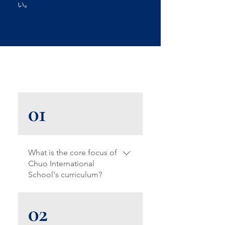
い。
01
What is the core focus of
Chuo International
School's curriculum?
Our Montessori+ curriculum
02
blends Montessori principles