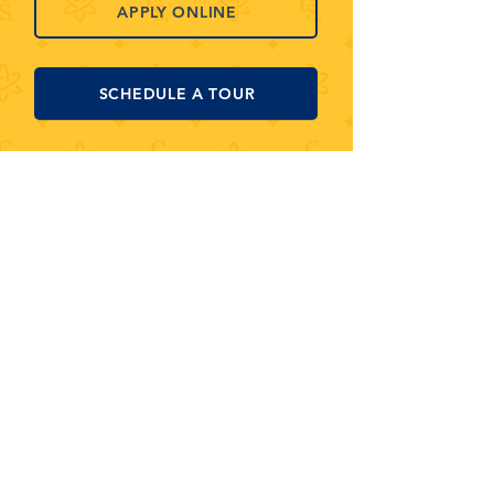
APPLY ONLINE
SCHEDULE A TOUR
MONTESSORI+ SCHOOL OF
ARTS & SCIENCE