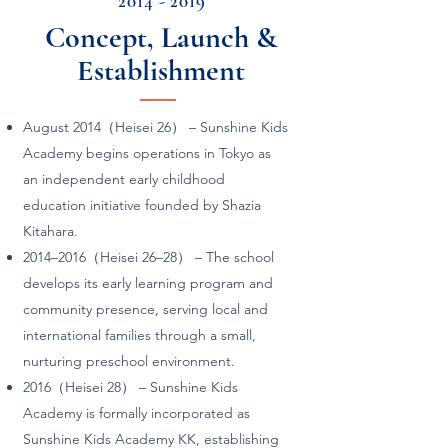
2014 - 2019
Concept, Launch &
Establishment
August 2014（Heisei 26） – Sunshine Kids
Academy begins operations in Tokyo as
an independent early childhood
education initiative founded by Shazia
Kitahara.
2014–2016（Heisei 26–28） – The school
develops its early learning program and
community presence, serving local and
international families through a small,
nurturing preschool environment.
2016（Heisei 28） – Sunshine Kids
Academy is formally incorporated as
Sunshine Kids Academy KK, establishing