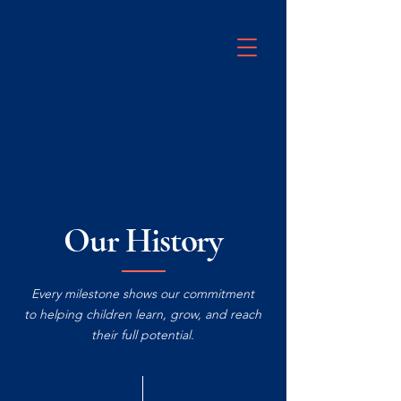
Our History
Every milestone shows our commitment
to helping children learn, grow, and reach
their full potential.