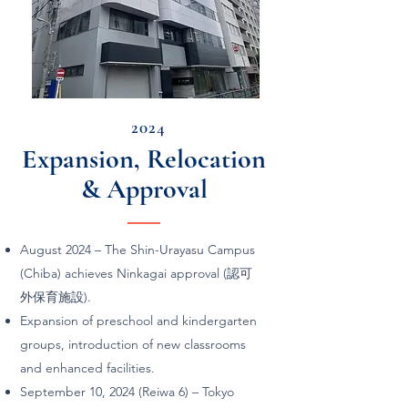
2024
Expansion, Relocation
& Approval
August 2024 – The Shin-Urayasu Campus
(Chiba) achieves Ninkagai approval (認可
外保育施設).
Expansion of preschool and kindergarten
groups, introduction of new classrooms
and enhanced facilities.
September 10, 2024 (Reiwa 6) – Tokyo