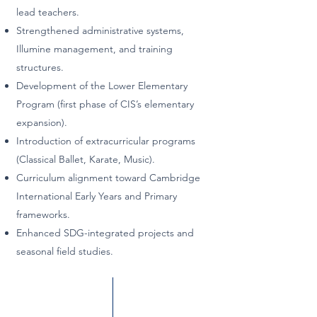
lead teachers.
Strengthened administrative systems,
Illumine management, and training
structures.
Development of the Lower Elementary
Program (first phase of CIS’s elementary
expansion).
Introduction of extracurricular programs
(Classical Ballet, Karate, Music).
Curriculum alignment toward Cambridge
International Early Years and Primary
frameworks.
Enhanced SDG-integrated projects and
seasonal field studies.