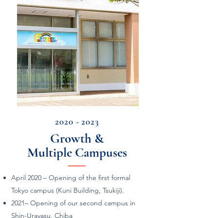
2020 - 2023
Growth &
Multiple Campuses
April 2020 – Opening of the first formal
Tokyo campus (Kuni Building, Tsukiji).
2021–
Opening of our second campus in
Shin-Urayasu, Chiba