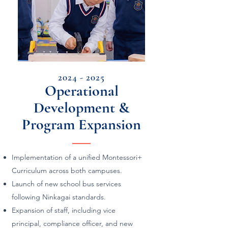
2024 - 2025
Operational
Development &
Program Expansion
Implementation of a unified Montessori+
Curriculum across both campuses.
Launch of new school bus services
following Ninkagai standards.
Expansion of staff, including vice
principal, compliance officer, and new