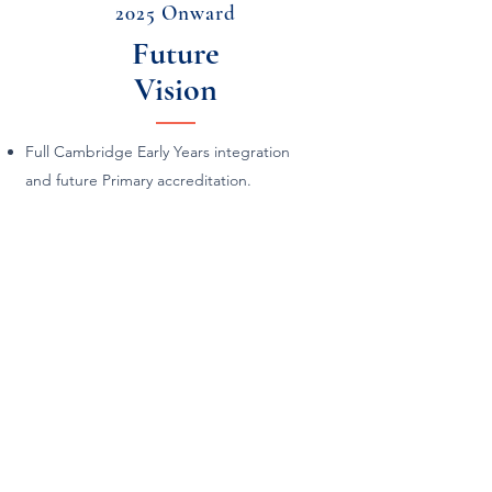
2025 Onward
Future
Vision
Full Cambridge Early Years integration
and future Primary accreditation.
Annual Scouts program with the motto:
“Love Our Planet, Live with Courage,
Learn with Joy.”
Continued expansion of elementary
grades in both Tokyo and Shin-Urayasu.
Strengthening of community
partnerships, international collaborations,
and family engagement programs.