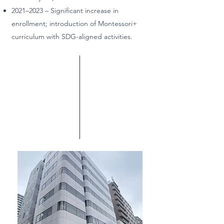
2021–2023 – Significant increase in
enrollment; introduction of Montessori+
curriculum with SDG-aligned activities.