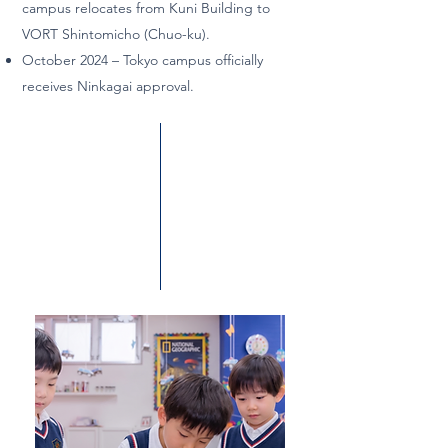
campus relocates from Kuni Building to
VORT Shintomicho (Chuo-ku).
October 2024 – Tokyo campus officially
receives Ninkagai approval.