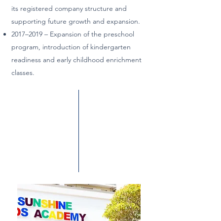
its registered company structure and
supporting future growth and expansion.
2017–2019 – Expansion of the preschool
program, introduction of kindergarten
readiness and early childhood enrichment
classes.